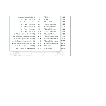
FEE STRUCTURE
Contact Us