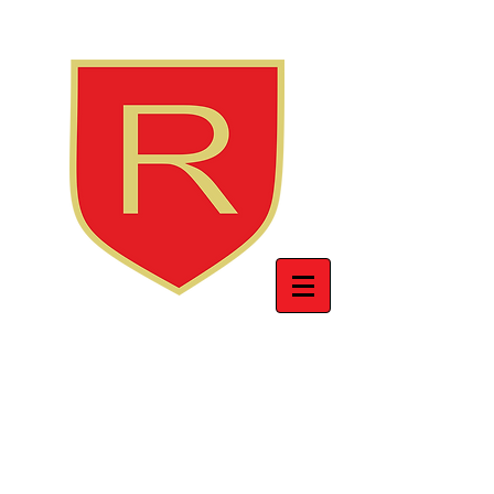
INTERNATIONAL
BRITISH SCHOOL